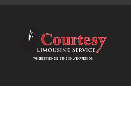
WHERE KINDNESS IS THE ONLY EXPRESSION