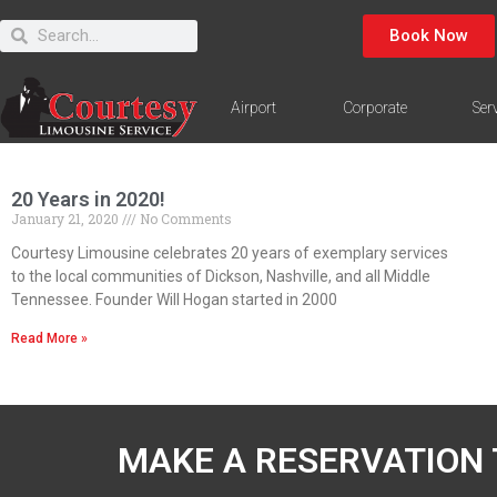
Book Now
Airport
Corporate
Ser
20 Years in 2020!
January 21, 2020
No Comments
Courtesy Limousine celebrates 20 years of exemplary services
to the local communities of Dickson, Nashville, and all Middle
Tennessee. Founder Will Hogan started in 2000
Read More »
MAKE A RESERVATION