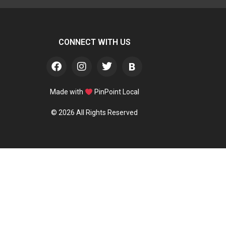
CONNECT WITH US
Made with
PinPoint Local
© 2026 All Rights Reserved