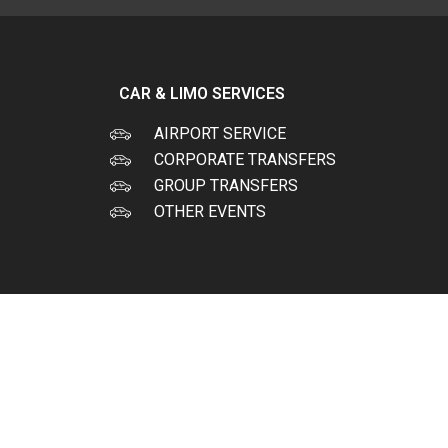
CAR & LIMO SERVICES
AIRPORT SERVICE
CORPORATE TRANSFERS
GROUP TRANSFERS
OTHER EVENTS