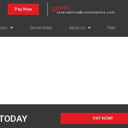
EMAIL
Pay Now
reservations@courtesylimo.com
vices
Service Areas
About Us
Fleet
 TODAY
PAY NOW!