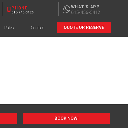
WHAT'S APP
PHONE
615-456-5412
615-740-0125
QUOTE OR RESERVE
Rates
Contact
BOOK NOW!